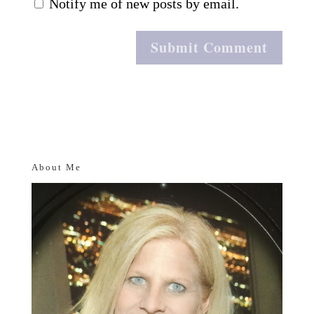
Notify me of new posts by email.
About Me