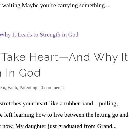
r waiting.Maybe you’re carrying something...
 Take Heart—And Why It
h in God
ear
,
Faith
,
Parenting
|
0 comments
stretches your heart like a rubber band—pulling,
 left learning how to live between the letting go and
ht now. My daughter just graduated from Grand...