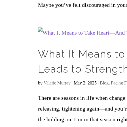
Maybe you’ve felt discouraged in you
What It Means to
Leads to Strengt
by
Valerie Murray
|
May 2, 2025
|
Blog
,
Facing F
There are seasons in life when change 
releasing, tightening again—and you’re
the holding on. I’m in that season rig