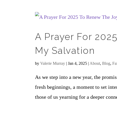
A Prayer For 202
My Salvation
by
Valerie Murray
|
Jan 4, 2025
|
About
,
Blog
,
Fa
As we step into a new year, the promise
fresh beginnings, a moment to set inte
those of us yearning for a deeper conn