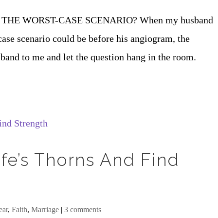
THE WORST-CASE SCENARIO? When my husband
case scenario could be before his angiogram, the
and to me and let the question hang in the room.
fe’s Thorns And Find
ear
,
Faith
,
Marriage
|
3 comments