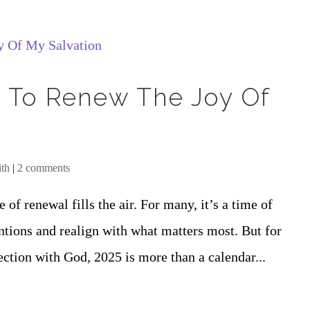
5 To Renew The Joy Of
ith
|
2 comments
 of renewal fills the air. For many, it’s a time of
ntions and realign with what matters most. But for
ection with God, 2025 is more than a calendar...