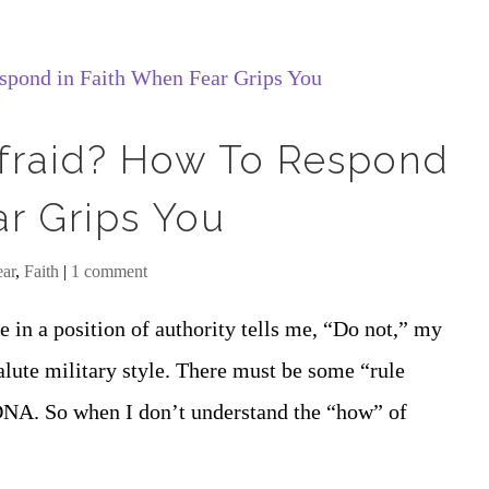
 Afraid? How To Respond
ar Grips You
ear
,
Faith
|
1 comment
 in a position of authority tells me, “Do not,” my
salute military style. There must be some “rule
NA. So when I don’t understand the “how” of