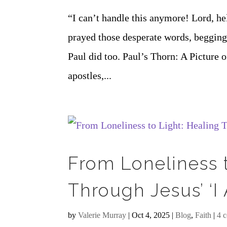
“I can’t handle this anymore! Lord, h
prayed those desperate words, begging 
Paul did too. Paul’s Thorn: A Picture
apostles,...
From Loneliness t
Through Jesus’ ‘I
by
Valerie Murray
|
Oct 4, 2025
|
Blog
,
Faith
|
4 