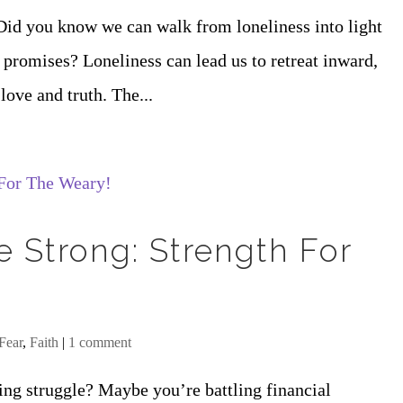
Did you know we can walk from loneliness into light
 promises? Loneliness can lead us to retreat inward,
love and truth. The...
e Strong: Strength For
Fear
,
Faith
|
1 comment
ng struggle? Maybe you’re battling financial