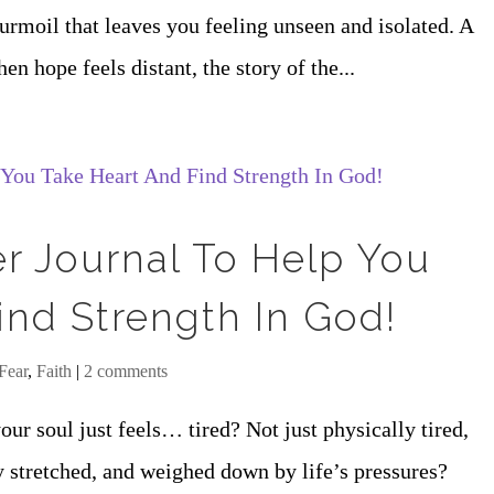
turmoil that leaves you feeling unseen and isolated. A
hope feels distant, the story of the...
er Journal To Help You
ind Strength In God!
Fear
,
Faith
|
2 comments
ur soul just feels… tired? Not just physically tired,
y stretched, and weighed down by life’s pressures?