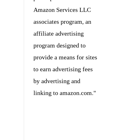
Amazon Services LLC
associates program, an
affiliate advertising
program designed to
provide a means for sites
to earn advertising fees
by advertising and
linking to amazon.com."