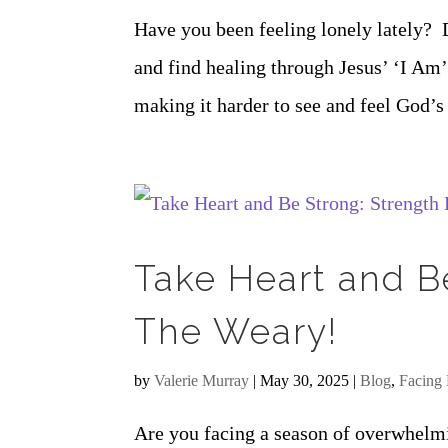
Have you been feeling lonely lately? 
and find healing through Jesus’ ‘I Am’
making it harder to see and feel God’s 
Take Heart and B
The Weary!
by
Valerie Murray
|
May 30, 2025
|
Blog
,
Facing 
Are you facing a season of overwhelmi