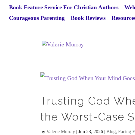
Book Feature Service For Christian Authors
Wel
Courageous Parenting
Book Reviews
Resources
Trusting God Wh
the Worst-Case S
by
Valerie Murray
|
Jun 23, 2026
|
Blog
,
Facing F