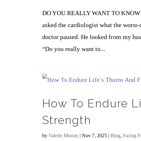
DO YOU REALLY WANT TO KNOW 
asked the cardiologist what the worst-
doctor paused. He looked from my husb
“Do you really want to...
How To Endure Li
Strength
by
Valerie Murray
|
Nov 7, 2025
|
Blog
,
Facing F