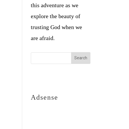
this adventure as we
explore the beauty of
trusting God when we
are afraid.
Adsense