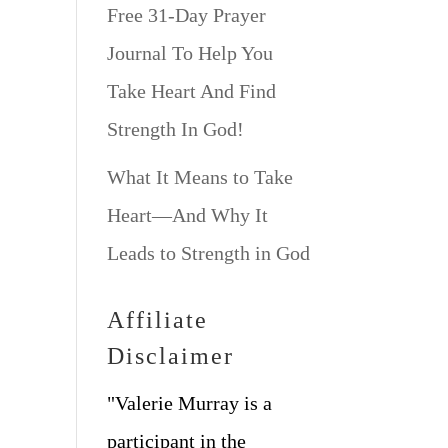
Free 31-Day Prayer
Journal To Help You
Take Heart And Find
Strength In God!
What It Means to Take
Heart—And Why It
Leads to Strength in God
Affiliate
Disclaimer
"Valerie Murray is a
participant in the