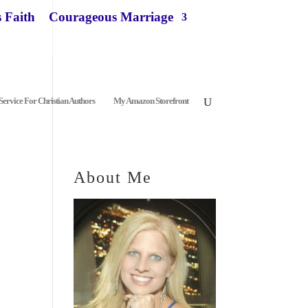
 Faith
Courageous Marriage
ervice For Christian Authors
My Amazon Storefront
About Me