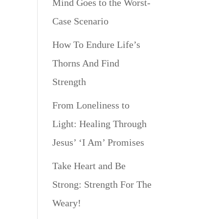
Mind Goes to the Worst-
Case Scenario
How To Endure Life’s
Thorns And Find
Strength
From Loneliness to
Light: Healing Through
Jesus’ ‘I Am’ Promises
Take Heart and Be
Strong: Strength For The
Weary!