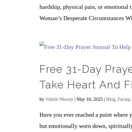
hardship, physical pain, or emotional 
Woman’s Desperate Circumstances When 
Free 31-Day Pray
Take Heart And F
by
Valerie Murray
|
May 16, 2025
|
Blog
,
Facing 
Have you ever reached a point where yo
but emotionally worn down, spirituall