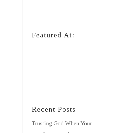
Featured At:
Recent Posts
Trusting God When Your