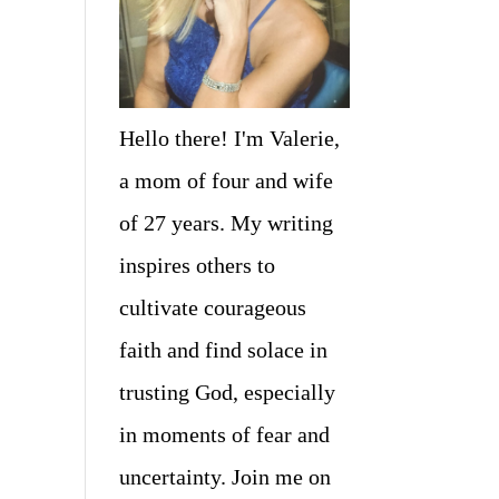
Hello there! I'm Valerie,
a mom of four and wife
of 27 years. My writing
inspires others to
cultivate courageous
faith and find solace in
trusting God, especially
in moments of fear and
uncertainty. Join me on