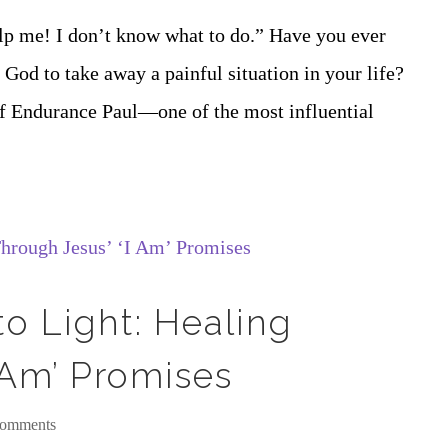
elp me! I don’t know what to do.” Have you ever
God to take away a painful situation in your life?
 of Endurance Paul—one of the most influential
o Light: Healing
 Am’ Promises
comments