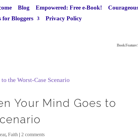
come
Blog
Empowered: Free e-Book!
Courageous
 for Bloggers
Privacy Policy
Book Feature S
en Your Mind Goes to
cenario
ear
,
Faith
|
2 comments