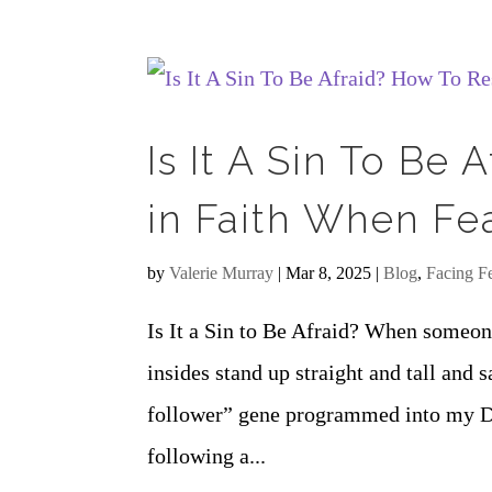
Is It A Sin To Be
in Faith When Fe
by
Valerie Murray
|
Mar 8, 2025
|
Blog
,
Facing F
Is It a Sin to Be Afraid? When someone
insides stand up straight and tall and 
follower” gene programmed into my D
following a...