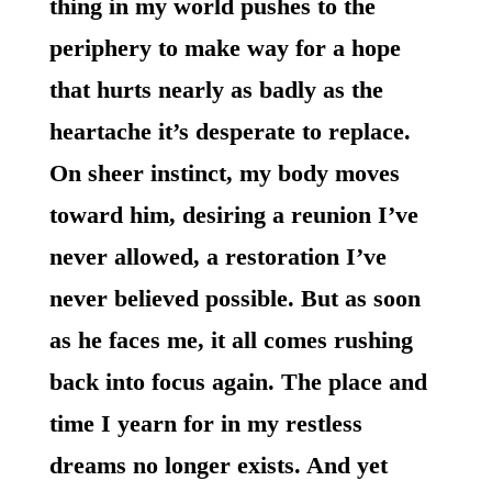
thing in my world pushes to the
periphery to make way for a hope
that hurts nearly as badly as the
heartache it’s desperate to replace.
On sheer instinct, my body moves
toward him, desiring a reunion I’ve
never allowed, a restoration I’ve
never believed possible. But as soon
as he faces me, it all comes rushing
back into focus again. The place and
time I yearn for in my restless
dreams no longer exists. And yet