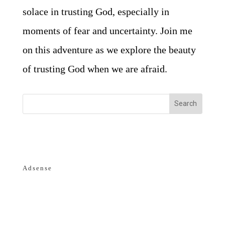
solace in trusting God, especially in
moments of fear and uncertainty. Join me
on this adventure as we explore the beauty
of trusting God when we are afraid.
Adsense