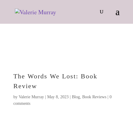
The Words We Lost: Book
Review
by
Valerie Murray
|
May 8, 2023
|
Blog
,
Book Reviews
|
0
comments