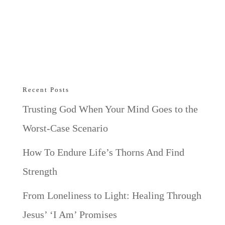
Recent Posts
Trusting God When Your Mind Goes to the
Worst-Case Scenario
How To Endure Life’s Thorns And Find
Strength
From Loneliness to Light: Healing Through
Jesus’ ‘I Am’ Promises