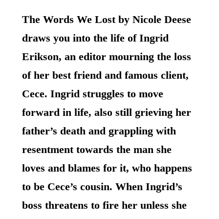
The Words We Lost by Nicole Deese
draws you into the life of Ingrid
Erikson, an editor mourning the loss
of her best friend and famous client,
Cece. Ingrid struggles to move
forward in life, also still grieving her
father’s death and grappling with
resentment towards the man she
loves and blames for it, who happens
to be Cece’s cousin. When Ingrid’s
boss threatens to fire her unless she