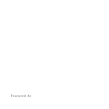
Featured At: