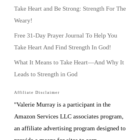
Take Heart and Be Strong: Strength For The
Weary!
Free 31-Day Prayer Journal To Help You
Take Heart And Find Strength In God!
What It Means to Take Heart—And Why It
Leads to Strength in God
Affiliate Disclaimer
"Valerie Murray is a participant in the
Amazon Services LLC associates program,
an affiliate advertising program designed to
provide a means for sites to earn