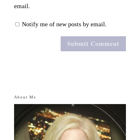
email.
Notify me of new posts by email.
About Me