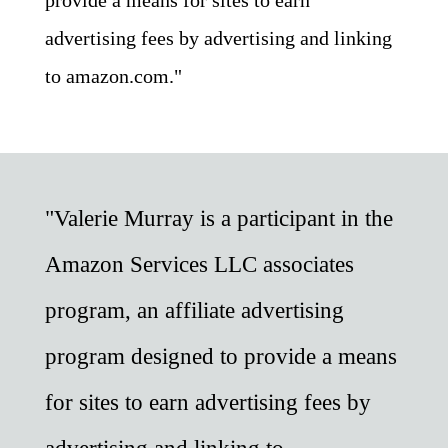
advertising fees by advertising and linking
to amazon.com."
"Valerie Murray is a participant in the
Amazon Services LLC associates
program, an affiliate advertising
program designed to provide a means
for sites to earn advertising fees by