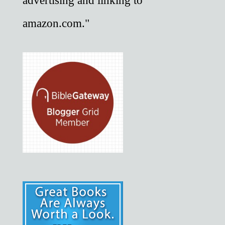
advertising and linking to
amazon.com."