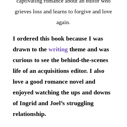
I ordered this book because I was
drawn to the
writing
theme and was
curious to see the behind-the-scenes
life of an acquisitions editor. I also
love a good romance novel and
enjoyed watching the ups and downs
of Ingrid and Joel’s struggling
relationship.