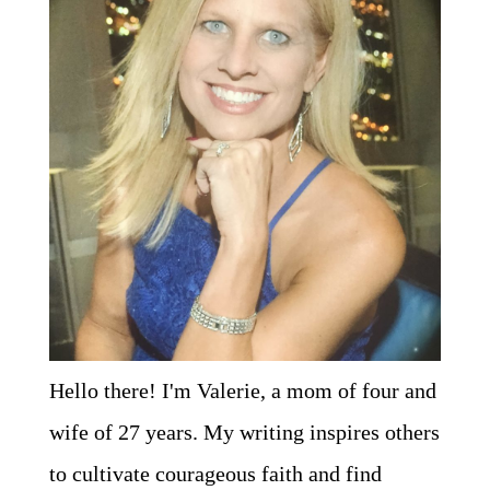
Hello there! I'm Valerie, a mom of four and
wife of 27 years. My writing inspires others
to cultivate courageous faith and find