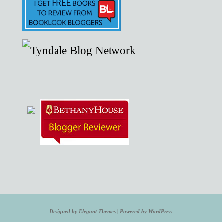
Designed by
Elegant Themes
| Powered by
WordPress