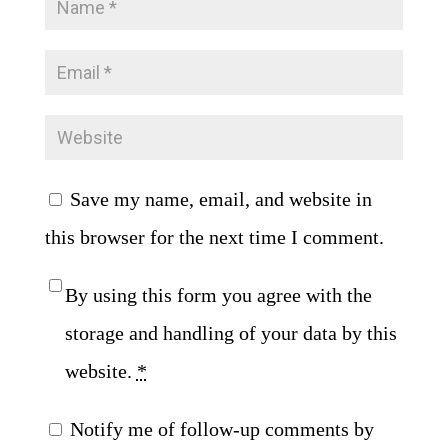
Save my name, email, and website in
this browser for the next time I comment.
By using this form you agree with the
storage and handling of your data by this
website.
*
Notify me of follow-up comments by