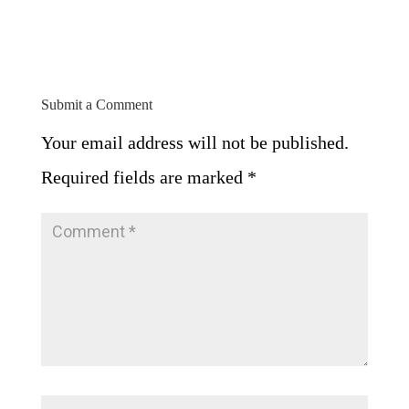
Submit a Comment
Your email address will not be published.
Required fields are marked
*