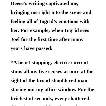
Deese’s writing captivated me,
bringing me right into the scene and
feeling all of Ingrid’s emotions with
her. For example, when Ingrid sees
Joel for the first time after many
years have passed:
“A heart-stopping, electric current
stuns all my five senses at once at the
sight of the broad-shouldered man
staring out my office window. For the
briefest of seconds, every shattered