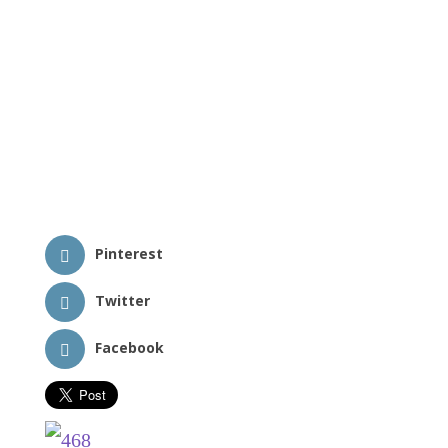
Pinterest
Twitter
Facebook