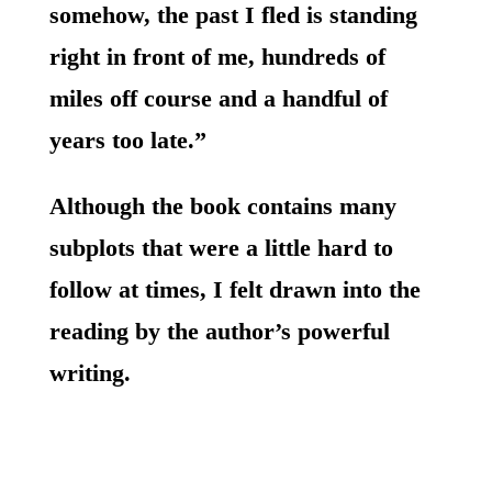
somehow, the past I fled is standing
right in front of me, hundreds of
miles off course and a handful of
years too late.”
Although the book contains many
subplots that were a little hard to
follow at times, I felt drawn into the
reading by the author’s powerful
writing.