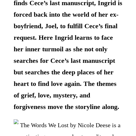
finds Cece’s last manuscript, Ingrid is
forced back into the world of her ex-
boyfriend, Joel, to fulfill Cece’s final
request. Here Ingrid learns to face
her inner turmoil as she not only
searches for Cece’s last manuscript
but searches the deep places of her
heart to find love again. The themes
of grief, love, mystery, and
forgiveness move the storyline along.