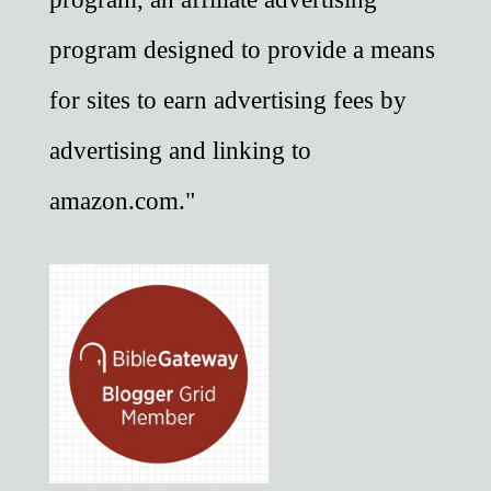
program designed to provide a means
for sites to earn advertising fees by
advertising and linking to
amazon.com."