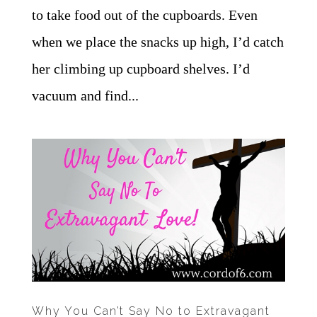
to take food out of the cupboards. Even
when we place the snacks up high, I’d catch
her climbing up cupboard shelves. I’d
vacuum and find...
Why You Can’t Say No to Extravagant