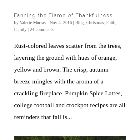
Fanning the Flame of Thankfulness
by
Valerie Murray
|
Nov 4, 2016
|
Blog
,
Christmas
,
Faith
,
Family
|
24 comments
Rust-colored leaves scatter from the trees,
layering the ground with hues of orange,
yellow and brown. The crisp, autumn
breeze mingles with the aroma of a
crackling fireplace. Pumpkin Spice Lattes,
college football and crockpot recipes are all
reminders that fall is...