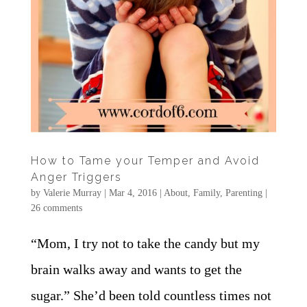
How to Tame your Temper and Avoid
Anger Triggers
by
Valerie Murray
|
Mar 4, 2016
|
About
,
Family
,
Parenting
|
26 comments
“Mom, I try not to take the candy but my
brain walks away and wants to get the
sugar.” She’d been told countless times not