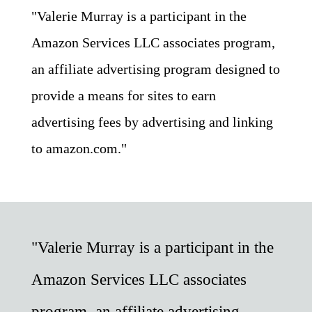
"Valerie Murray is a participant in the
Amazon Services LLC associates program,
an affiliate advertising program designed to
provide a means for sites to earn
advertising fees by advertising and linking
to amazon.com."
"Valerie Murray is a participant in the
Amazon Services LLC associates
program, an affiliate advertising