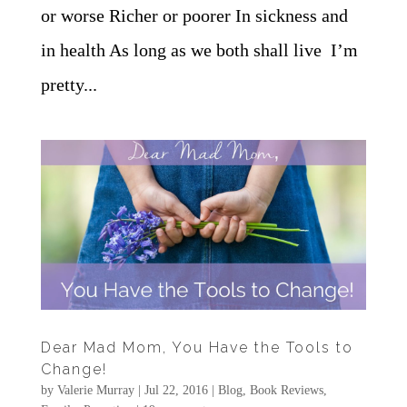
or worse Richer or poorer In sickness and
in health As long as we both shall live I’m
pretty...
Dear Mad Mom, You Have the Tools to
Change!
by
Valerie Murray
|
Jul 22, 2016
|
Blog
,
Book Reviews
,