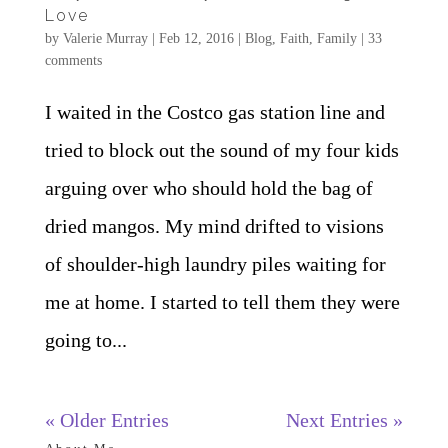
Love
by
Valerie Murray
|
Feb 12, 2016
|
Blog
,
Faith
,
Family
|
33
comments
I waited in the Costco gas station line and
tried to block out the sound of my four kids
arguing over who should hold the bag of
dried mangos. My mind drifted to visions
of shoulder-high laundry piles waiting for
me at home. I started to tell them they were
going to...
« Older Entries
Next Entries »