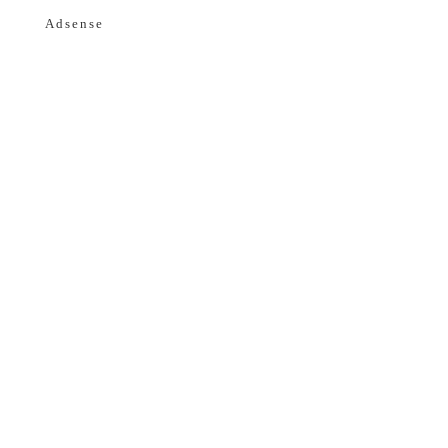
Adsense