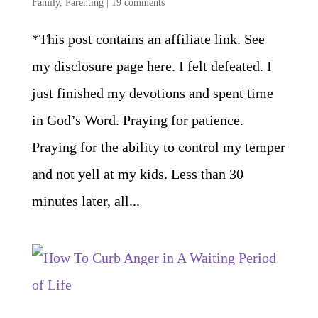
Family
,
Parenting
|
19 comments
*This post contains an affiliate link. See
my disclosure page here. I felt defeated. I
just finished my devotions and spent time
in God’s Word. Praying for patience.
Praying for the ability to control my temper
and not yell at my kids. Less than 30
minutes later, all...