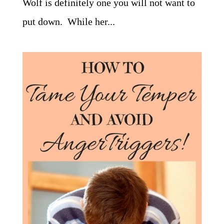
Wolf is definitely one you will not want to
put down. While her...