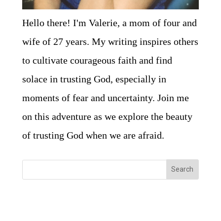
Hello there! I'm Valerie, a mom of four and
wife of 27 years. My writing inspires others
to cultivate courageous faith and find
solace in trusting God, especially in
moments of fear and uncertainty. Join me
on this adventure as we explore the beauty
of trusting God when we are afraid.