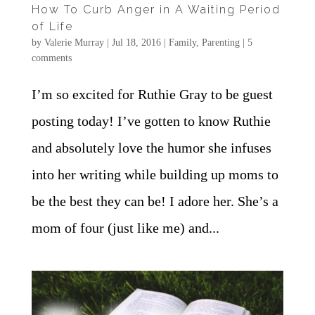
How To Curb Anger in A Waiting Period
of Life
by
Valerie Murray
|
Jul 18, 2016
|
Family
,
Parenting
|
5
comments
I’m so excited for Ruthie Gray to be guest
posting today! I’ve gotten to know Ruthie
and absolutely love the humor she infuses
into her writing while building up moms to
be the best they can be! I adore her. She’s a
mom of four (just like me) and...