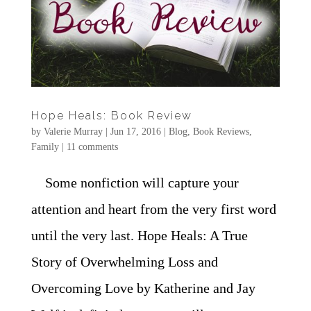
Hope Heals: Book Review
by
Valerie Murray
|
Jun 17, 2016
|
Blog
,
Book Reviews
,
Family
|
11 comments
Some nonfiction will capture your
attention and heart from the very first word
until the very last. Hope Heals: A True
Story of Overwhelming Loss and
Overcoming Love by Katherine and Jay