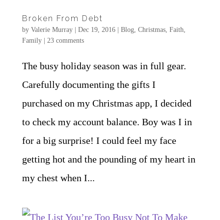
Broken From Debt
by
Valerie Murray
|
Dec 19, 2016
|
Blog
,
Christmas
,
Faith
,
Family
|
23 comments
The busy holiday season was in full gear.
Carefully documenting the gifts I
purchased on my Christmas app, I decided
to check my account balance. Boy was I in
for a big surprise! I could feel my face
getting hot and the pounding of my heart in
my chest when I...