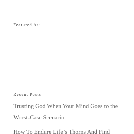
Featured At:
Recent Posts
Trusting God When Your Mind Goes to the
Worst-Case Scenario
How To Endure Life’s Thorns And Find