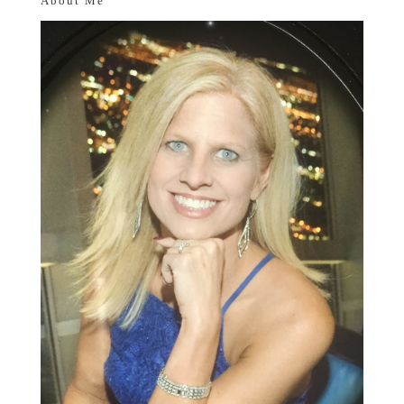
About Me