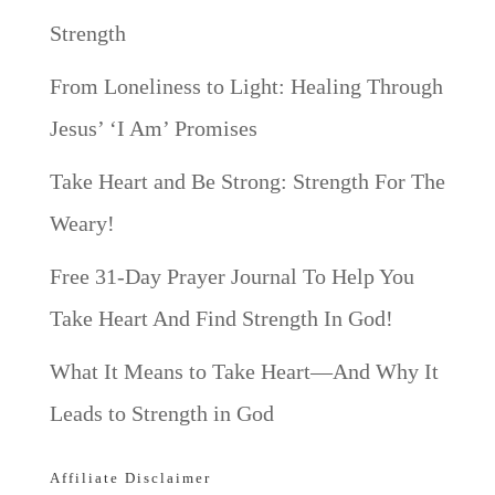
Strength
From Loneliness to Light: Healing Through
Jesus’ ‘I Am’ Promises
Take Heart and Be Strong: Strength For The
Weary!
Free 31-Day Prayer Journal To Help You
Take Heart And Find Strength In God!
What It Means to Take Heart—And Why It
Leads to Strength in God
Affiliate Disclaimer