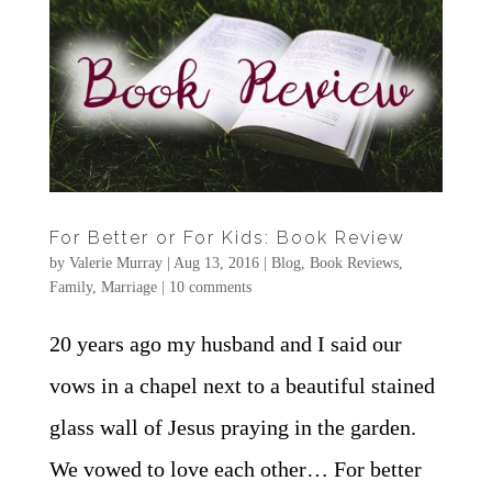
For Better or For Kids: Book Review
by
Valerie Murray
|
Aug 13, 2016
|
Blog
,
Book Reviews
,
Family
,
Marriage
|
10 comments
20 years ago my husband and I said our
vows in a chapel next to a beautiful stained
glass wall of Jesus praying in the garden.
We vowed to love each other… For better