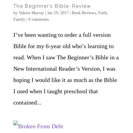
The Beginner’s Bible: Review
by
Valerie Murray
|
Jan 19, 2017
|
Book Reviews
,
Faith
,
Family
|
0 comments
I’ve been wanting to order a full version
Bible for my 6-year old who’s learning to
read. When I saw The Beginner’s Bible in a
New International Reader’s Version, I was
hoping I would like it as much as the Bible
I used when I taught preschool that
contained...