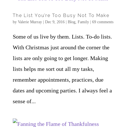
The List You’re Too Busy Not To Make
by
Valerie Murray
|
Dec 9, 2016
|
Blog
,
Family
|
69 comments
Some of us live by them. Lists. To-do lists.
With Christmas just around the corner the
lists are only going to get longer. Making
lists helps me sort out all my tasks,
remember appointments, practices, due
dates and upcoming parties. I always feel a
sense of...