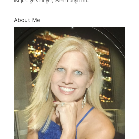
list just gets longer, even though I’m...
About Me