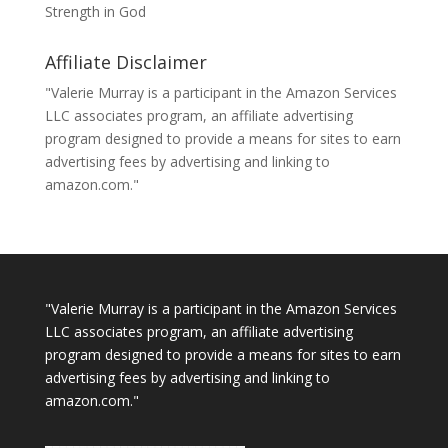
Strength in God
Affiliate Disclaimer
"Valerie Murray is a participant in the Amazon Services
LLC associates program, an affiliate advertising
program designed to provide a means for sites to earn
advertising fees by advertising and linking to
amazon.com."
"Valerie Murray is a participant in the Amazon Services
LLC associates program, an affiliate advertising
program designed to provide a means for sites to earn
advertising fees by advertising and linking to
amazon.com."