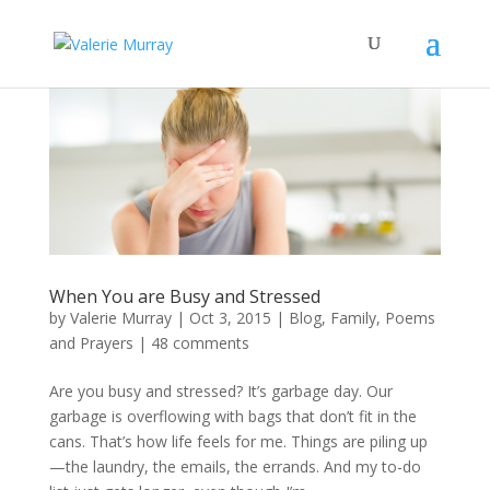
When You are Busy and Stressed
by
Valerie Murray
|
Oct 3, 2015
|
Blog
,
Family
,
Poems
and Prayers
|
48 comments
Are you busy and stressed? It’s garbage day. Our
garbage is overflowing with bags that don’t fit in the
cans. That’s how life feels for me. Things are piling up
—the laundry, the emails, the errands. And my to-do