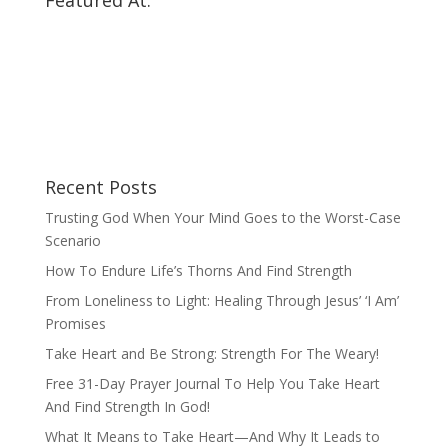
Featured At:
Recent Posts
Trusting God When Your Mind Goes to the Worst-Case
Scenario
How To Endure Life’s Thorns And Find Strength
From Loneliness to Light: Healing Through Jesus’ ‘I Am’
Promises
Take Heart and Be Strong: Strength For The Weary!
Free 31-Day Prayer Journal To Help You Take Heart
And Find Strength In God!
What It Means to Take Heart—And Why It Leads to