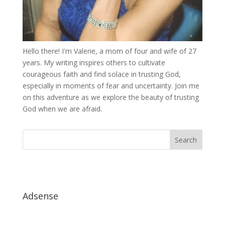
Hello there! I'm Valerie, a mom of four and wife of 27
years. My writing inspires others to cultivate
courageous faith and find solace in trusting God,
especially in moments of fear and uncertainty. Join me
on this adventure as we explore the beauty of trusting
God when we are afraid.
Adsense